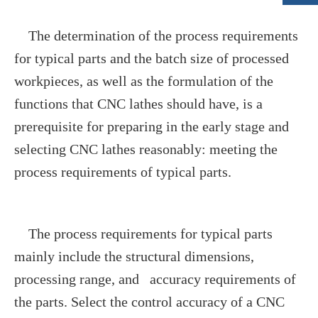
The determination of the process requirements
for typical parts and the batch size of processed
workpieces, as well as the formulation of the
functions that CNC lathes should have, is a
prerequisite for preparing in the early stage and
selecting CNC lathes reasonably: meeting the
process requirements of typical parts.
The process requirements for typical parts
mainly include the structural dimensions,
processing range, and accuracy requirements of
the parts. Select the control accuracy of a CNC