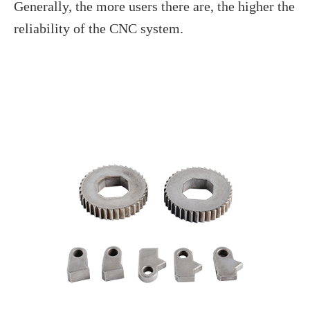
Generally, the more users there are, the higher the
reliability of the CNC system.