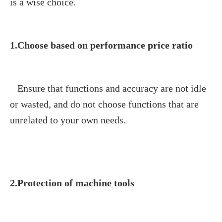
is a wise choice.
1.Choose based on performance price ratio
Ensure that functions and accuracy are not idle
or wasted, and do not choose functions that are
unrelated to y
our own needs.
2.Protection of machine tools