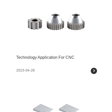
Technology Application For CNC
2023-04-28