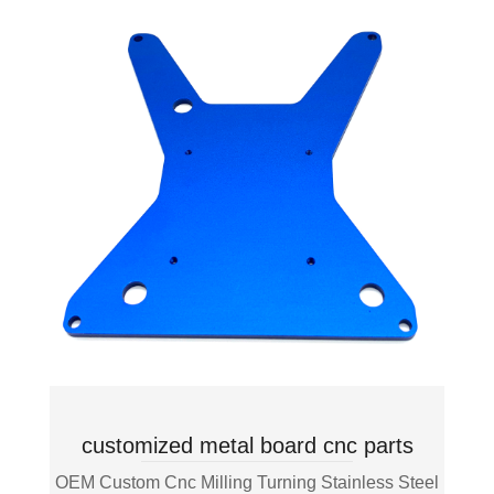
customized metal board cnc parts
OEM Custom Cnc Milling Turning Stainless Steel