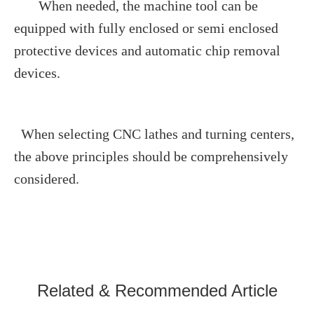
When needed, the machine tool can be
equipped with fully enclosed or semi enclosed
protective devices and automatic chip removal
devices.
When selecting CNC lathes and turning centers,
the above principles should be comprehensively
considered.
Related & Recommended Article