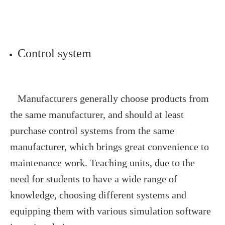
Control system
Manufacturers generally choose products from
the same manufacturer, and should at least
purchase control systems from the same
manufacturer, which brings great convenience to
maintenance work. Teaching units, due to the
need for students to have a wide range of
knowledge, choosing different systems and
equipping them with various simulation software