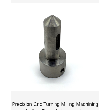
Precision Cnc Turning Milling Machining