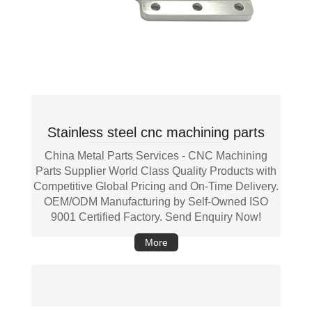
Stainless steel cnc machining parts
China Metal Parts Services - CNC Machining
Parts Supplier World Class Quality Products with
Competitive Global Pricing and On-Time Delivery.
OEM/ODM Manufacturing by Self-Owned ISO
9001 Certified Factory. Send Enquiry Now!
More