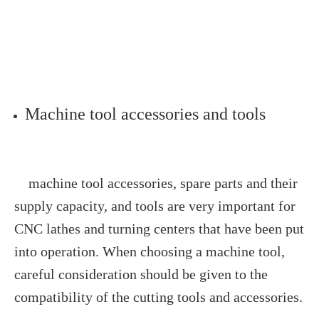
Machine tool accessories and tools
machine tool accessories, spare parts and their
supply capacity, and tools are very important for
CNC lathes and turning centers that have been put
into operation. When choosing a machine tool,
careful consideration should be given to the
compatibility of the cutting tools and accessories.