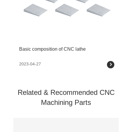
Basic composition of CNC lathe
2023-04-27
Related & Recommended CNC
Machining Parts