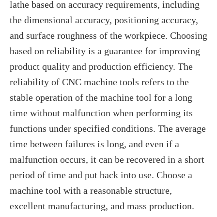
lathe based on accuracy requirements, including
the dimensional accuracy, positioning accuracy,
and surface roughness of the workpiece. Choosing
based on reliability is a guarantee for improving
product quality and production efficiency. The
reliability of CNC machine tools refers to the
stable operation of the machine tool for a long
time without malfunction when performing its
functions under specified conditions. The average
time between failures is long, and even if a
malfunction occurs, it can be recovered in a short
period of time and put back into use. Choose a
machine tool with a reasonable structure,
excellent manufacturing, and mass production.