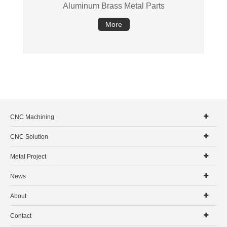
Aluminum Brass Metal Parts
More
CNC Machining
CNC Solution
Metal Project
News
About
Contact