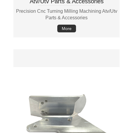
Atv/Utv Parts & Accessories
Precision Cnc Turning Milling Machining Atv/Utv
Parts & Accessories
More