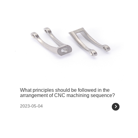
What principles should be followed in the
arrangement of CNC machining sequence?
2023-05-04