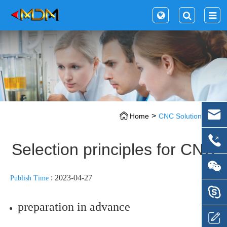
Home
CNC Solution
Selection principles for CNC
: 2023-04-27
Publish Time
preparation in advance