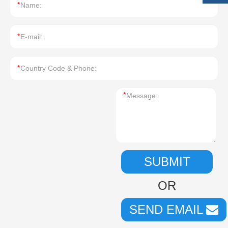
*
*
*
*
SUBMIT
OR
SEND EMAIL