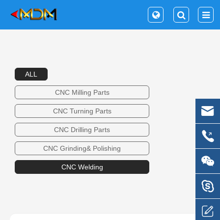
ALL
CNC Milling Parts
CNC Turning Parts
CNC Drilling Parts
CNC Grinding& Polishing
CNC Welding