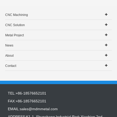
CNC Machining
CNC Solution
Metal Project
News
About
Contact
TEL:+86-18576652101
FAX:+86-18576652101
EMAIL:
sales@mdmmetal.com
ADDRESS:K1-1, Shunchang Industrial Park,Xiaobian 2nd